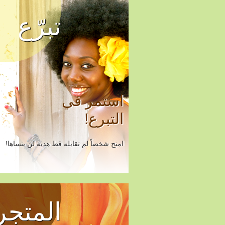
تبرّع
استمر في
التبرع!
امنح شخصاً لم تقابله قط هدية لن ينساها!
المتجر