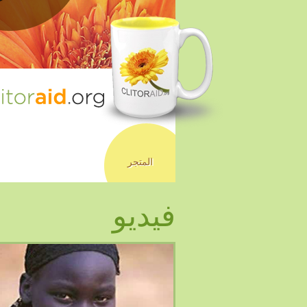
المتجر
فيديو