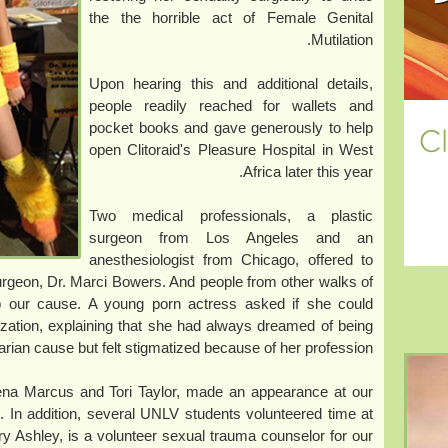
the the horrible act of Female Genital
Mutilation.
Upon hearing this and additional details,
people readily reached for wallets and
pocket books and gave generously to help
open Clitoraid's Pleasure Hospital in West
Africa later this year.
Two medical professionals, a plastic
surgeon from Los Angeles and an
anesthesiologist from Chicago, offered to
surgeon, Dr. Marci Bowers. And people from other walks of
lp our cause. A young porn actress asked if she could
zation, explaining that she had always dreamed of being
arian cause but felt stigmatized because of her profession.
rena Marcus and Tori Taylor, made an appearance at our
 In addition, several UNLV students volunteered time at
rry Ashley, is a volunteer sexual trauma counselor for our