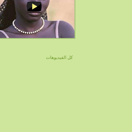
كل الفيديوهات