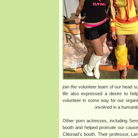
join the volunteer team of our head 
life also expressed a desire to he
volunteer in some way for our organi
involved in a humanit
Other porn actresses, including Se
booth and helped promote our cause.
Clitoraid's booth. Their professor, La