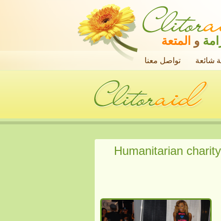
المتعة
و
الك
تواصل معنا
أسئلة ش
Humanitarian charity