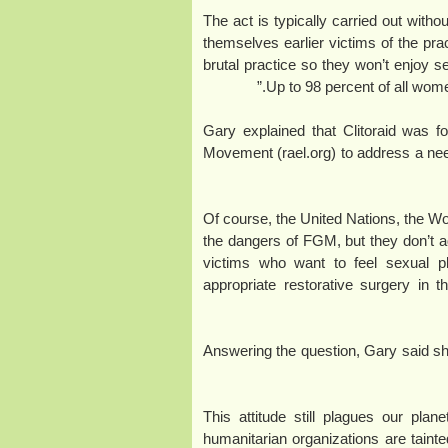
“The act is typically carried out with
themselves earlier victims of the prac
brutal practice so they won’t enjoy se
Up to 98 percent of all wome
Gary explained that Clitoraid was f
Movement (rael.org) to address a need
“Of course, the United Nations, the W
the dangers of FGM, but they don’t a
victims who want to feel sexual pl
appropriate restorative surgery in 
Answering the question, Gary said 
“This attitude still plagues our pl
humanitarian organizations are tainte