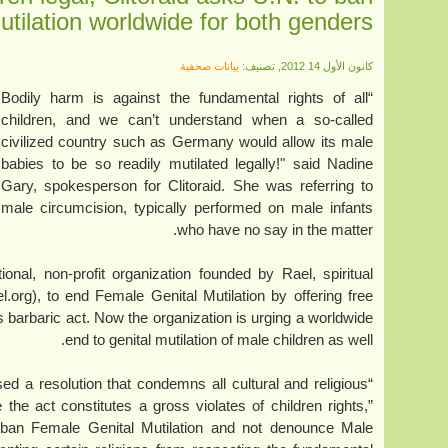
utilation worldwide for both genders
بيانات صحفية
كانون الأول 14 2012, تصنيف:
“Bodily harm is against the fundamental rights of all
children, and we can’t understand when a so-called
civilized country such as Germany would allow its male
babies to be so readily mutilated legally!" said Nadine
Gary, spokesperson for Clitoraid. She was referring to
male circumcision, typically performed on male infants
who have no say in the matter.
national, non-profit organization founded by Rael, spiritual
.org), to end Female Genital Mutilation by offering free
his barbaric act. Now the organization is urging a worldwide
end to genital mutilation of male children as well.
ed a resolution that condemns all cultural and religious
e act constitutes a gross violates of children rights,”
ban Female Genital Mutilation and not denounce Male