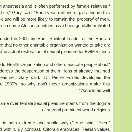
out anesthesia and is often performed by female relatives,
tice,” Gary said. “Each year, millions of girls endure this
x and will be more likely to remain the ‘property’ of men.
n in some African countries have been genitally mutilated.”
ounded in 2006 by Rael, Spiritual Leader of the Raelian
 that no other charitable organization wanted to take on:
the actual restoration of sexual pleasure for FGM victims.
orld Health Organization and others educate people about
ddress the desperation of the millions of already maimed
easure,” Gary said. “Dr. Pierre Foldes developed the
the 1980's, so why don’t these organizations make this
known as well?”
shame over female sexual pleasure stems from the dogma
of several prominent world religions.
anet in both extreme and subtle ways,” she said. “Even
d with it. By contrast, Clitoraid embraces Raelian values