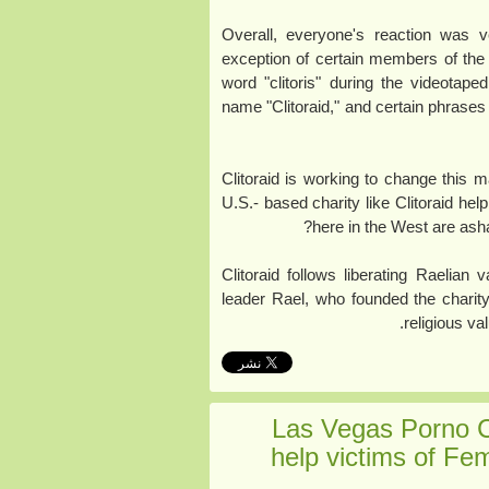
Overall, everyone's reaction was v
exception of certain members of the
word "clitoris" during the videotape
name "Clitoraid," and certain phrases ("
Clitoraid is working to change this 
U.S.- based charity like Clitoraid help
here in the West are asha
Clitoraid follows liberating Raelian
leader Rael, who founded the charity
religious va
Las Vegas Porno 
help victims of Fem