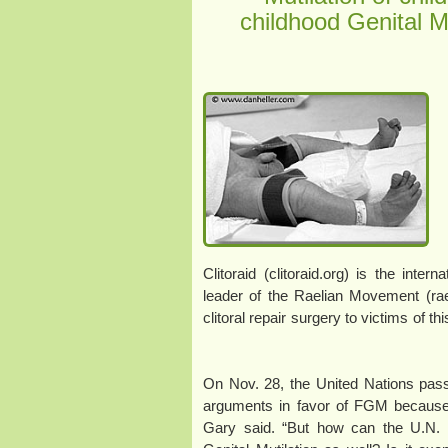
childhood Genital M
Clitoraid (clitoraid.org) is the inter
leader of the Raelian Movement (rael
clitoral repair surgery to victims of t
“On Nov. 28, the United Nations pass
arguments in favor of FGM because th
Gary said. “But how can the U.N. 