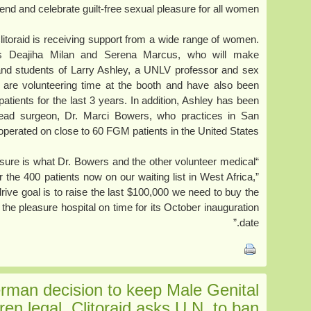
fend and celebrate guilt-free sexual pleasure for all women.”
 Clitoraid is receiving support from a wide range of women.
es Deajiha Milan and Serena Marcus, who will make
 and students of Larry Ashley, a UNLV professor and sex
 are volunteering time at the booth and have also been
 patients for the last 3 years. In addition, Ashley has been
 head surgeon, Dr. Marci Bowers, who practices in San
perated on close to 60 FGM patients in the United States.
asure is what Dr. Bowers and the other volunteer medical
 the 400 patients now on our waiting list in West Africa,”
rive goal is to raise the last $100,000 we need to buy the
he pleasure hospital on time for its October inauguration
date.”
man decision to keep Male Genital
dren legal, Clitoraid asks U.N. to ban