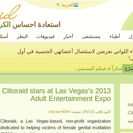
العربية
رامة
استعادة احساس
ائعة
البظر
فيديوهات
أخبار
مستشفى
أطباء
ح
سنساعد في علاج الآلاف من النساء اللواتي تعرضن ل
م
شكراً لدعمكم المستمر...
 Clitoraid stars at Las Vegas's 2013
Adult Entertainment Expo
In
Clitoraid NEWS
كانون الثاني 22 2013, تصنيف:
Cl
بي
Clitoraid, a Las Vegas-based, non-profit organization
dedicated to helping victims of female genital mutilation