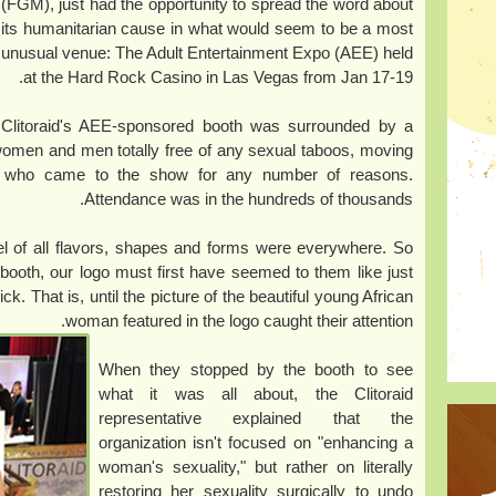
(FGM), just had the opportunity to spread the word about
its humanitarian cause in what would seem to be a most
unusual venue: The Adult Entertainment Expo (AEE) held
at the Hard Rock Casino in Las Vegas from Jan 17-19.
Clitoraid's AEE-sponsored booth was surrounded by a
women and men totally free of any sexual taboos, moving
, who came to the show for any number of reasons.
Attendance was in the hundreds of thousands.
l of all flavors, shapes and forms were everywhere. So
booth, our logo must first have seemed to them like just
That is, until the picture of the beautiful young African
woman featured in the logo caught their attention.
When they stopped by the booth to see
what it was all about, the Clitoraid
representative explained that the
organization isn't focused on "enhancing a
woman's sexuality," but rather on literally
restoring her sexuality surgically to undo