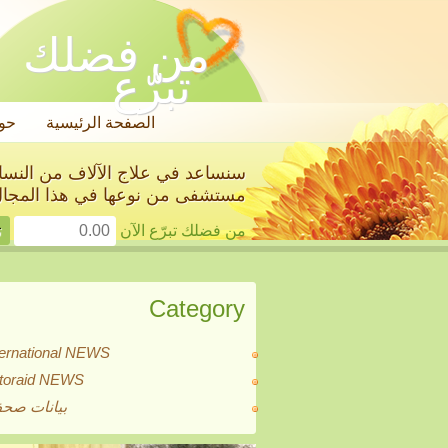
من فضلك
تبرّع
ول
الصفحة الرئيسية
استئصال أعضائهن الجنسية في أول
ستشفى من نوعها في هذا المجال!
من فضلك تبرّع الآن
Category
ternational NEWS
itoraid NEWS
انات صحفية