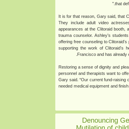
that de
It is for that reason, Gary said, that
They include adult video actress
appearances at the Clitoraid booth,
trauma counselor. Ashley’s students
offering free counseling to Clitoraid's
supporting the work of Clitoraid's
Francisco and has already o
“Restoring a sense of dignity and ple
personnel and therapists want to offer
Gary said. “Our current fund-raising d
needed medical equipment and finish t
Denouncing Ger
Mutilation of chil