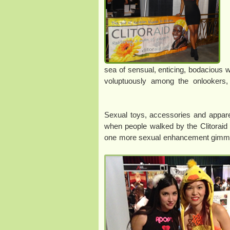
sea of sensual, enticing, bodacious 
voluptuously among the onlookers
Sexual toys, accessories and appare
when people walked by the Clitoraid 
one more sexual enhancement gimmick. 