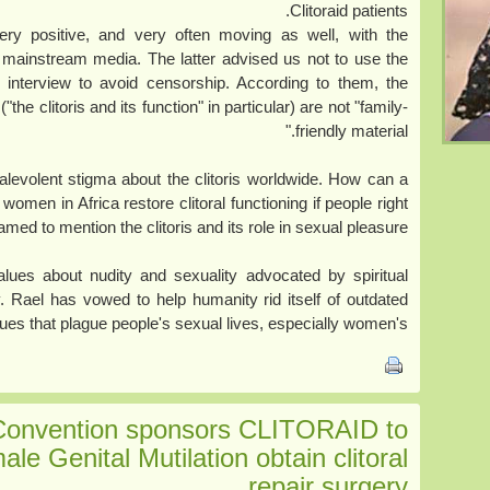
Clitoraid patients.
ery positive, and very often moving as well, with the
 mainstream media. The latter advised us not to use the
d interview to avoid censorship. According to them, the
the clitoris and its function" in particular) are not "family-
friendly material."
malevolent stigma about the clitoris worldwide. How can a
 women in Africa restore clitoral functioning if people right
med to mention the clitoris and its role in sexual pleasure?
 values about nudity and sexuality advocated by spiritual
. Rael has vowed to help humanity rid itself of outdated
lues that plague people's sexual lives, especially women's.
Convention sponsors CLITORAID to
ale Genital Mutilation obtain clitoral
repair surgery