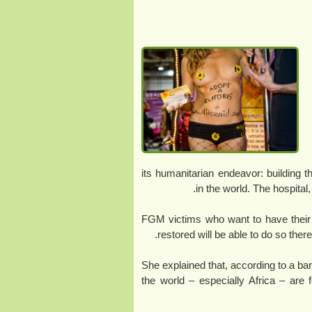
its humanitarian endeavor: building th
in the world. The hospital
“FGM victims who want to have their 
restored will be able to do so ther
She explained that, according to a barb
the world – especially Africa – are 