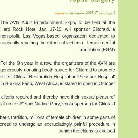
بيانات صحفية
كانون الثاني 17 2013, تصنيف:
The AVN Adult Entertainment Expo, to be held at the
Hard Rock Hotel Jan. 17-19, will sponsor Clitoraid, a
non-profit, Las Vegas-based organization dedicated to
surgically repairing the clitoris of victims of female genital
mutilation (FGM).
For the 6th year in a row, the organizers of the AVN are
generously donating booth space for Clitoraid to promote
e first Clitoral Restoration Hospital or 'Pleasure Hospital'
, in Burkina Faso, West Africa, is slated to open in October.
clitoris repaired and thereby have their sexual pleasure
e at no cost!” said Nadine Gary, spokesperson for Clitoraid.
aric tradition, millions of female children in some parts of
forced to undergo an excruciatingly painful procedure in
which the clitoris is excised.