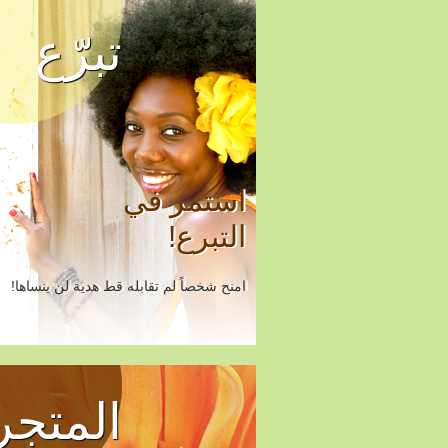
تبرّع
استمر في
التبرع!
امنح شخصاً لم تقابله قط هدية لن ينساها!
المتجر