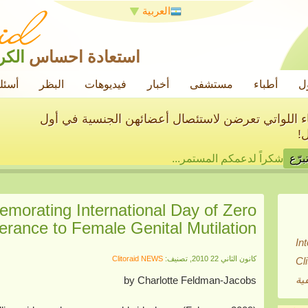
العربية
رامة
استعادة احساس
ائعة
البظر
فيديوهات
أخبار
مستشفى
أطباء
ح
سنساعد في علاج الآلاف من النساء اللواتي تعرضن ل
م
شكراً لدعمكم المستمر...
morating International Day of Zero
erance to Female Genital Mutilation
In
Clitoraid NEWS
كانون الثاني 22 2010, تصنيف:
Cl
بي
by Charlotte Feldman-Jacobs