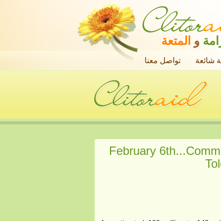
المتعة
و
الك
تواصل معنا
أسئلة ش
February 6th...Comme
Tol