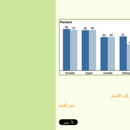
الرجوع لع
خبر أقدم