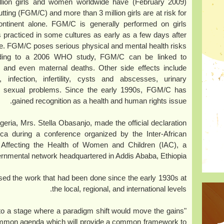
to 140 million girls and women worldwide have
tting (FGM/C) and more than 3 million girls are at risk for
ontinent alone. FGM/C is generally performed on girls
s practiced in some cultures as early as a few days after
iage. FGM/C poses serious physical and mental health risks
rding to a 2006 WHO study, FGM/C can be linked to
th and even maternal deaths. Other side effects include
infection, infertility, cysts and abscesses, urinary
nd sexual problems. Since the early 1990s, FGM/C has
gained recognition as a health and human rights issue.
geria, Mrs. Stella Obasanjo, made the official declaration
ca during a conference organized by the Inter-African
 Affecting the Health of Women and Children (IAC), a
rnmental network headquartered in Addis Ababa, Ethiopia.
sed the work that had been done since the early 1930s at
the local, regional, and international levels.
to a stage where a paradigm shift would move the gains
mmon agenda which will provide a common framework to