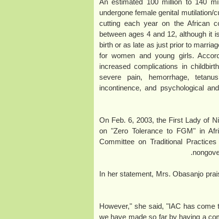
(February 2009) An estimated 100 million 
undergone female genital mutilation/cu
cutting each year on the African c
between ages 4 and 12, although it i
birth or as late as just prior to marr
for women and young girls. Acco
increased complications in childbir
severe pain, hemorrhage, tetanus, 
incontinence, and psychological a
On Feb. 6, 2003, the First Lady of Ni
on "Zero Tolerance to FGM" in Afri
Committee on Traditional Practices
nongove
In her statement, Mrs. Obasanjo prai
"However," she said, "IAC has come 
we have made so far by having a co