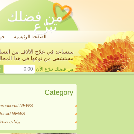
من فضلك
تبرّع
ول
الصفحة الرئيسية
استئصال أعضائهن الجنسية في أول
ستشفى من نوعها في هذا المجال!
من فضلك تبرّع الآن
Category
ternational NEWS
itoraid NEWS
انات صحفية