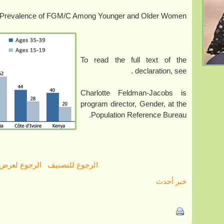
Prevalence of FGM/C Among Younger and Older Women
To read the full text of the
.
declaration, see
Charlotte Feldman-Jacobs is
program director, Gender, at the
Population Reference Bureau.
رض كل الأخبار
الرجوع للتصنيف
خبر أحدث