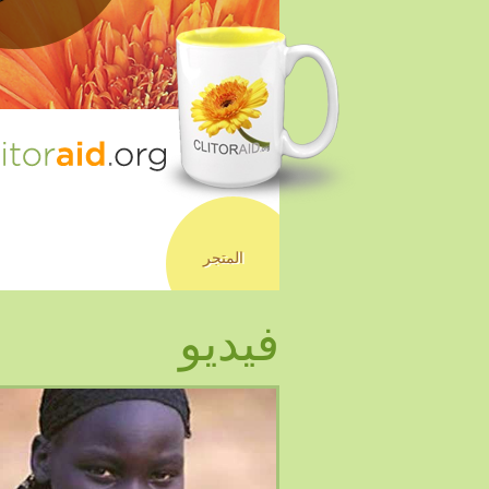
المتجر
فيديو