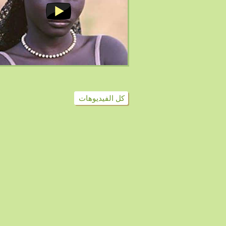
كل الفيديوهات