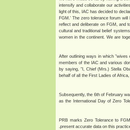
intensify and collaborate our activities
light of this, IAC has decided to decl
FGM.' The zero tolerance forum will be 
reflect and deliberate on FGM, and 
cultural and traditional belief system
women in the continent. We are toget
After outlining ways in which "wives 
members of the IAC and various do
by saying, "I, Chief (Mrs.) Stella Ob
behalf of all the First Ladies of Afri
Subsequently, the 6th of February 
as the International Day of Zero T
PRB marks Zero Tolerance to FGM Da
present accurate data on this practic