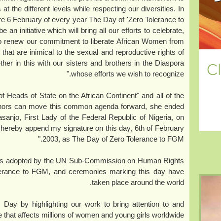
 at the different levels while respecting our diversities. In
are 6 February of every year The Day of 'Zero Tolerance to
an initiative which will bring all our efforts to celebrate,
to renew our commitment to liberate African Women from
s that are inimical to the sexual and reproductive rights of
her in this with our sisters and brothers in the Diaspora
whose efforts we wish to recognize."
of Heads of State on the African Continent" and all of the
nors can move this common agenda forward, she ended
asanjo, First Lady of the Federal Republic of Nigeria, on
ca, hereby append my signature on this day, 6th of February
2003, as The Day of Zero Tolerance to FGM."
was adopted by the UN Sub-Commission on Human Rights
olerance to FGM, and ceremonies marking this day have
taken place around the world.
y by highlighting our work to bring attention to and
e that affects millions of women and young girls worldwide.