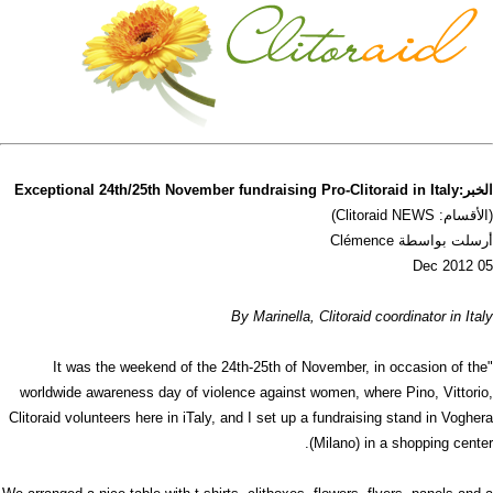
الخبر:Exceptional 24th/25th November fundraising Pro-Clitoraid in Italy
(الأقسام: Clitoraid NEWS)
أرسلت بواسطة Clémence
05 Dec 2012
By Marinella, Clitoraid coordinator in Italy
"It was the weekend of the 24th-25th of November, in occasion of the
worldwide awareness day of violence against women, where Pino, Vittorio,
Clitoraid volunteers here in iTaly, and I set up a fundraising stand in Voghera
(Milano) in a shopping center.