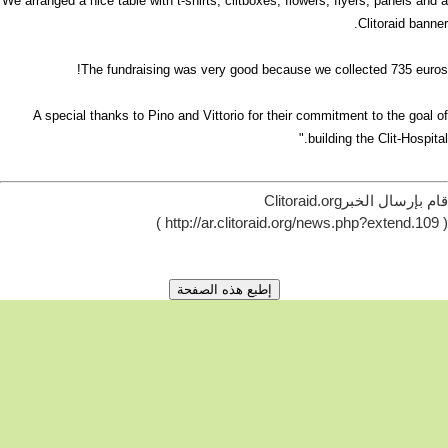
We arranged a nice table with t-shirts, clitboxes, flowers, flyers, panels and a
Clitoraid banner.
The fundraising was very good because we collected 735 euros!
A special thanks to Pino and Vittorio for their commitment to the goal of
building the Clit-Hospital."
قام بإرسال الخبرClitoraid.org
( http://ar.clitoraid.org/news.php?extend.109 )