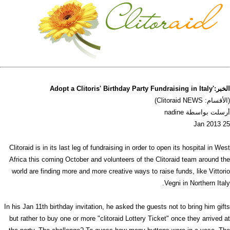
الخبر:'Adopt a Clitoris' Birthday Party Fundraising in Italy
(الأقسام: Clitoraid NEWS)
أرسلت بواسطة nadine
25 Jan 2013
Clitoraid is in its last leg of fundraising in order to open its hospital in West
Africa this coming October and volunteers of the Clitoraid team around the
world are finding more and more creative ways to raise funds, like Vittorio
Vegni in Northern Italy.
In his Jan 11th birthday invitation, he asked the guests not to bring him gifts
but rather to buy one or more "clitoraid Lottery Ticket" once they arrived at