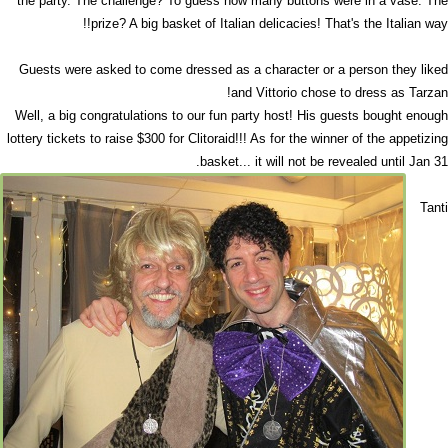
the party. The challenge? To guess how many buttons were in a vase. The
prize? A big basket of Italian delicacies! That's the Italian way!!
Guests were asked to come dressed as a character or a person they liked
and Vittorio chose to dress as Tarzan!
Well, a big congratulations to our fun party host! His guests bought enough
lottery tickets to raise $300 for Clitoraid!!! As for the winner of the appetizing
basket... it will not be revealed until Jan 31.
Tanti