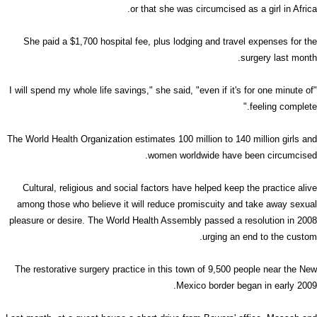
or that she was circumcised as a girl in Africa.
She paid a $1,700 hospital fee, plus lodging and travel expenses for the
surgery last month.
"I will spend my whole life savings," she said, "even if it's for one minute of
feeling complete."
The World Health Organization estimates 100 million to 140 million girls and
women worldwide have been circumcised.
Cultural, religious and social factors have helped keep the practice alive
among those who believe it will reduce promiscuity and take away sexual
pleasure or desire. The World Health Assembly passed a resolution in 2008
urging an end to the custom.
The restorative surgery practice in this town of 9,500 people near the New
Mexico border began in early 2009.