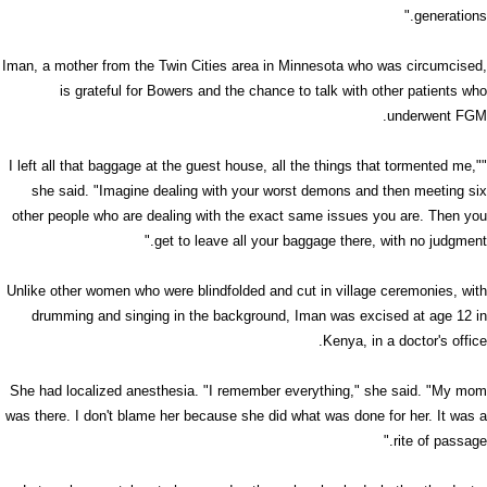
generations."
Iman, a mother from the Twin Cities area in Minnesota who was circumcised,
is grateful for Bowers and the chance to talk with other patients who
underwent FGM.
"I left all that baggage at the guest house, all the things that tormented me,"
she said. "Imagine dealing with your worst demons and then meeting six
other people who are dealing with the exact same issues you are. Then you
get to leave all your baggage there, with no judgment."
Unlike other women who were blindfolded and cut in village ceremonies, with
drumming and singing in the background, Iman was excised at age 12 in
Kenya, in a doctor's office.
She had localized anesthesia. "I remember everything," she said. "My mom
was there. I don't blame her because she did what was done for her. It was a
rite of passage."