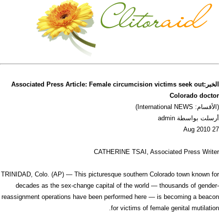
الخبر:Associated Press Article: Female circumcision victims seek out
Colorado doctor
(الأقسام: International NEWS)
أرسلت بواسطة admin
27 Aug 2010
CATHERINE TSAI, Associated Press Writer
TRINIDAD, Colo. (AP) — This picturesque southern Colorado town known for
decades as the sex-change capital of the world — thousands of gender-
reassignment operations have been performed here — is becoming a beacon
for victims of female genital mutilation.