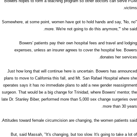
Bowers hopes to form a teaching program so other doctors can serve FGM
victims.
"Somewhere, at some point, women have got to hold hands and say, 'No, no
more. We're not going to do this anymore,'" she said.
Bowers' patients pay their own hospital fees and travel and lodging
expenses, unless an insurer agrees to cover the hospital fee. Bowers
donates her services.
Just how long that will continue here is uncertain. Bowers has announced
plans to move to California this fall, and Mt. San Rafael Hospital where she
operates says it has no immediate plans to add a new gender reassignment
surgeon. That would be a big change for Trinidad, where Bowers' mentor, the
late Dr. Stanley Biber, performed more than 5,000 sex change surgeries over
more than 30 years.
Attitudes toward female circumcision are changing, the women patients said.
But, said Massah, "It's changing, but too slow. It's going to take a lot of