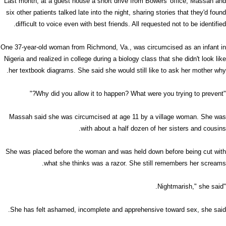
Last month, at a guest house a short drive from Bowers' office, Massah and
six other patients talked late into the night, sharing stories that they'd found
difficult to voice even with best friends. All requested not to be identified.
One 37-year-old woman from Richmond, Va., was circumcised as an infant in
Nigeria and realized in college during a biology class that she didn't look like
her textbook diagrams. She said she would still like to ask her mother why.
"Why did you allow it to happen? What were you trying to prevent?"
Massah said she was circumcised at age 11 by a village woman. She was
with about a half dozen of her sisters and cousins.
She was placed before the woman and was held down before being cut with
what she thinks was a razor. She still remembers her screams.
"Nightmarish," she said.
She has felt ashamed, incomplete and apprehensive toward sex, she said.