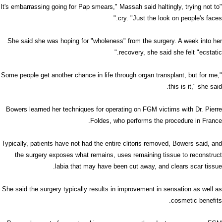
"It's embarrassing going for Pap smears," Massah said haltingly, trying not to
cry. "Just the look on people's faces."
She said she was hoping for "wholeness" from the surgery. A week into her
recovery, she said she felt "ecstatic."
"Some people get another chance in life through organ transplant, but for me,
this is it," she said.
Bowers learned her techniques for operating on FGM victims with Dr. Pierre
Foldes, who performs the procedure in France.
Typically, patients have not had the entire clitoris removed, Bowers said, and
the surgery exposes what remains, uses remaining tissue to reconstruct
labia that may have been cut away, and clears scar tissue.
She said the surgery typically results in improvement in sensation as well as
cosmetic benefits.