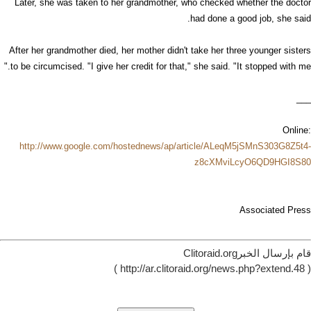
Later, she was taken to her grandmother, who checked whether the doctor
had done a good job, she said.
After her grandmother died, her mother didn't take her three younger sisters
to be circumcised. "I give her credit for that," she said. "It stopped with me."
___
Online:
http://www.google.com/hostednews/ap/article/ALeqM5jSMnS303G8Z5t4-
z8cXMviLcyO6QD9HGI8S80
Associated Press
قام بإرسال الخبرClitoraid.org
( http://ar.clitoraid.org/news.php?extend.48 )