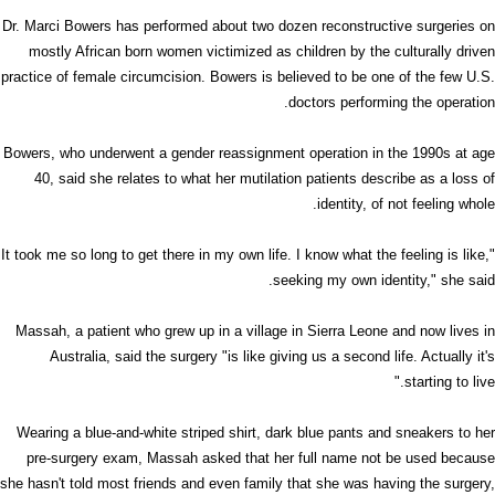
Dr. Marci Bowers has performed about two dozen reconstructive surgeries on
mostly African born women victimized as children by the culturally driven
practice of female circumcision. Bowers is believed to be one of the few U.S.
doctors performing the operation.
Bowers, who underwent a gender reassignment operation in the 1990s at age
40, said she relates to what her mutilation patients describe as a loss of
identity, of not feeling whole.
"It took me so long to get there in my own life. I know what the feeling is like,
seeking my own identity," she said.
Massah, a patient who grew up in a village in Sierra Leone and now lives in
Australia, said the surgery "is like giving us a second life. Actually it's
starting to live."
Wearing a blue-and-white striped shirt, dark blue pants and sneakers to her
pre-surgery exam, Massah asked that her full name not be used because
she hasn't told most friends and even family that she was having the surgery,